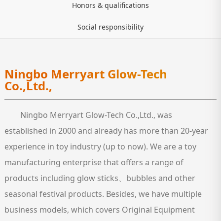
Honors & qualifications
Social responsibility
Ningbo Merryart Glow-Tech
Co.,Ltd.,
Ningbo Merryart Glow-Tech Co.,Ltd., was
established in 2000 and already has more than 20-year
experience in toy industry (up to now). We are a toy
manufacturing enterprise that offers a range of
products including glow sticks、bubbles and other
seasonal festival products. Besides, we have multiple
business models, which covers Original Equipment