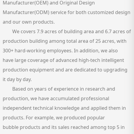
Manufacturer(OEM) and Original Design
Manufacturer(ODM) service for both customized design
and our own products.
​We covers 7.9 acres of building area and 6.7 acres of
production building among total area of 25 acres, with
300+ hard-working employees. In addition, we also
have large coverage of advanced high-tech intelligent
production equipment and are dedicated to upgrading
it day by day.
Based on years of experience in research and
production, we have accumulated professional
independent technical knowledge and applied them in
products. For example, we produced popular
bubble products and its sales reached among top 5 in