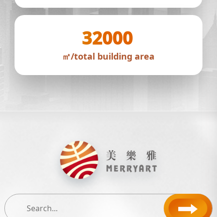
32000
㎡/total building area