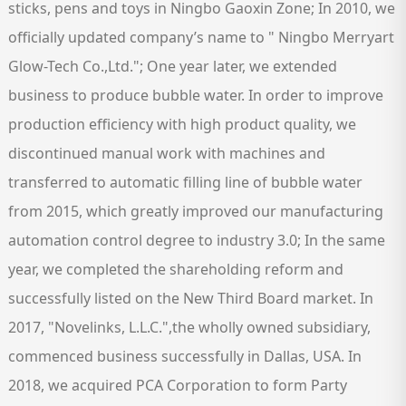
sticks, pens and toys in Ningbo Gaoxin Zone; In 2010, we
officially updated company’s name to " Ningbo Merryart
Glow-Tech Co.,Ltd."; One year later, we extended
business to produce bubble water. In order to improve
production efficiency with high product quality, we
discontinued manual work with machines and
transferred to automatic filling line of bubble water
from 2015, which greatly improved our manufacturing
automation control degree to industry 3.0; In the same
year, we completed the shareholding reform and
successfully listed on the New Third Board market. In
2017, "Novelinks, L.L.C.",the wholly owned subsidiary,
commenced business successfully in Dallas, USA. In
2018, we acquired PCA Corporation to form Party