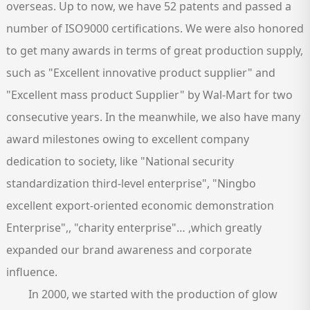
overseas. Up to now, we have 52 patents and passed a
number of ISO9000 certifications. We were also honored
to get many awards in terms of great production supply,
such as "Excellent innovative product supplier" and
"Excellent mass product Supplier" by Wal-Mart for two
consecutive years. In the meanwhile, we also have many
award milestones owing to excellent company
dedication to society, like "National security
standardization third-level enterprise", "Ningbo
excellent export-oriented economic demonstration
Enterprise",, "charity enterprise"… ,which greatly
expanded our brand awareness and corporate
influence.
In 2000, we started with the production of glow