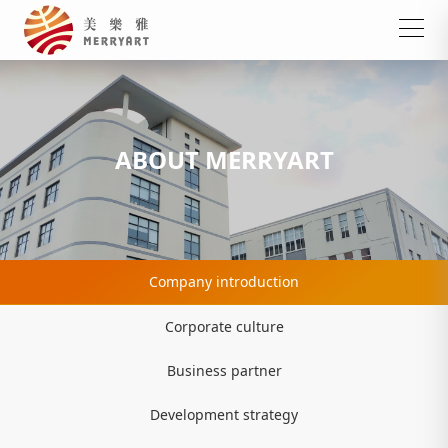
ABOUT MERRYART
Company introduction
Corporate culture
Business partner
Development strategy