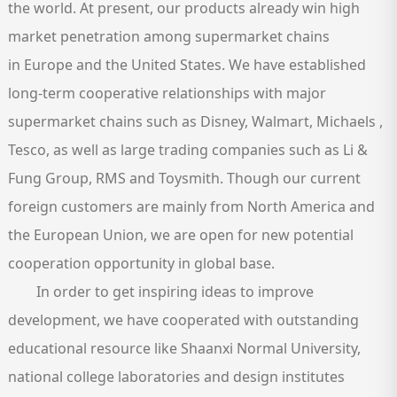
the world. At present, our products already win high
market penetration among supermarket chains
in Europe and the United States. We have established
long-term cooperative relationships with major
supermarket chains such as Disney, Walmart, Michaels ,
Tesco, as well as large trading companies such as Li &
Fung Group, RMS and Toysmith. Though our current
foreign customers are mainly from North America and
the European Union, we are open for new potential
cooperation opportunity in global base.
In order to get inspiring ideas to improve
development, we have cooperated with outstanding
educational resource like Shaanxi Normal University,
national college laboratories and design institutes