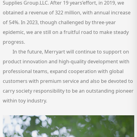
Supplies Group.LLC. After 19 years’effort, in 2019, we
obtained a revenue of 322 million, with annual increase
of 54%. In 2023, though challenged by three-year
epidemic, we are still on a fruitful road to make steady
progress.
In the future, Merryart will continue to support on
product innovation and high-quality development with
professional teams, expand cooperation with global
customers with premium service and also be devoted to
carry society responsibility to be an outstanding pioneer
within toy industry.