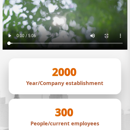
2000
Year/Company establishment
300
People/current employees