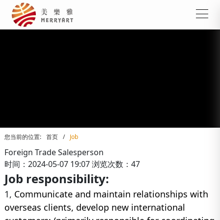
您当前的位置:
首页
/
Job
Foreign Trade Salesperson
时间：2024-05-07 19:07
浏览次数：47
Job responsibility:
1,
Communicate and maintain relationships with
overseas clients, develop new international