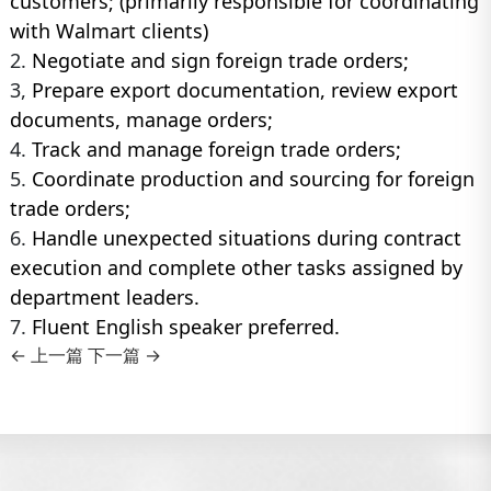
customers; (primarily responsible for coordinating
with Walmart clients)
2.
Negotiate and sign foreign trade orders;
3,
Prepare export documentation, review export
documents, manage orders;
4.
Track and manage foreign trade orders;
5.
Coordinate production and sourcing for foreign
trade orders;
6.
Handle unexpected situations during contract
execution and complete other tasks assigned by
department leaders.
7.
Fluent English speaker preferred.
← 上一篇
下一篇 →