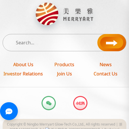
About Us
Products
News
Investor Relations
Join Us
Contact Us
Copyright © Ningbo Merryart Glow-Tech Co.,Ltd., All rights reserved |
浙