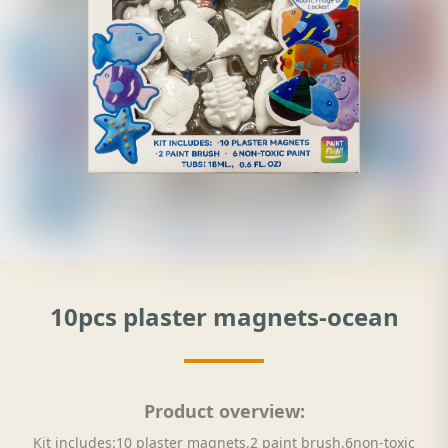
10pcs plaster magnets-ocean
Product overview:
Kit includes:10 plaster magnets,2 paint brush,6non-toxic