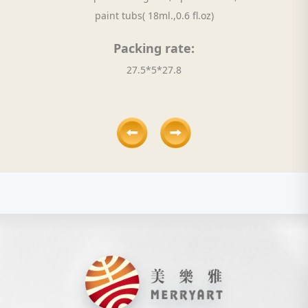
paint tubs( 18ml.,0.6 fl.oz)
Packing rate:
27.5*5*27.8