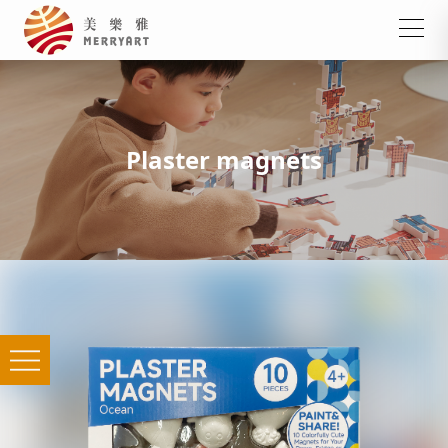
Plaster magnets