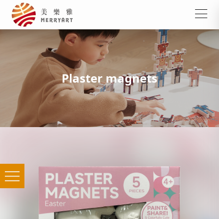
Plaster magnets