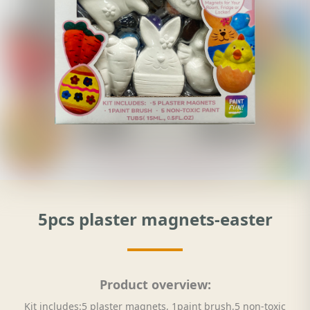
5pcs plaster magnets-easter
Product overview:
Kit includes:5 plaster magnets, 1paint brush,5 non-toxic