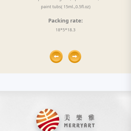
paint tubs( 15ml.,0.5fl.oz)
Packing rate:
18*5*18.3