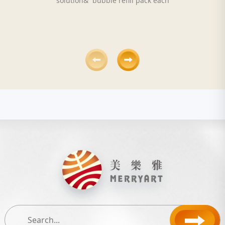
solution& bubble refill pack each