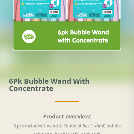
6Pk Bubble Wand With
Concentrate
Product overview:
6 pcs includes:1 wand & 1butle of 5oz (148ml) bubble