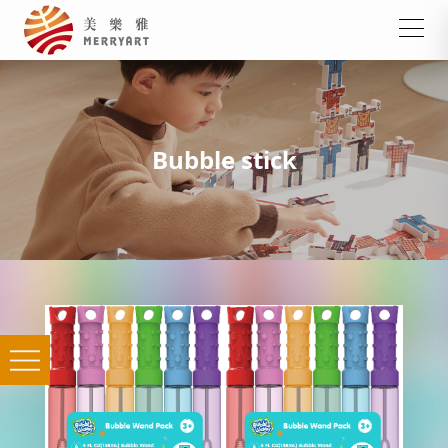
Bubble stick