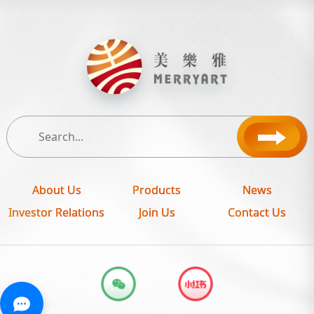
About Us
Products
News
Investor Relations
Join Us
Contact Us