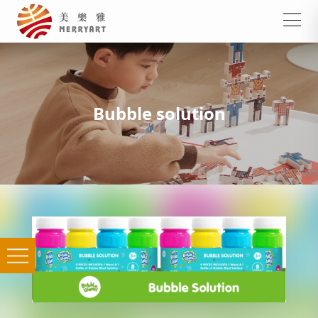
Bubble solution