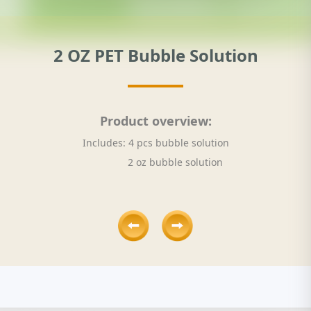
2 OZ PET Bubble Solution
Product overview:
Includes: 4 pcs bubble solution
2 oz bubble solution