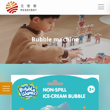
Bubble machine