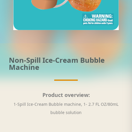
Non-Spill Ice-Cream Bubble
Machine
Product overview:
1-Spill Ice-Cream Bubble machine, 1- 2.7 FL OZ/80mL
bubble solution