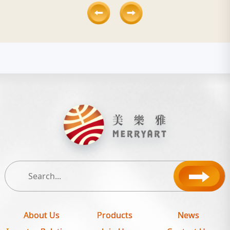
About Us
Products
News