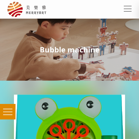
Bubble machine