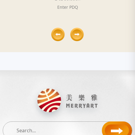
Enter PDQ