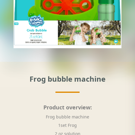
Frog bubble machine
Product overview:
Frog bubble machine
1set Frog
2 oz solution