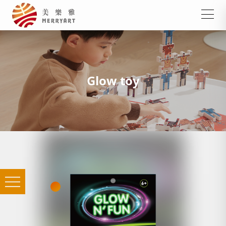
Glow toy
Shrink film