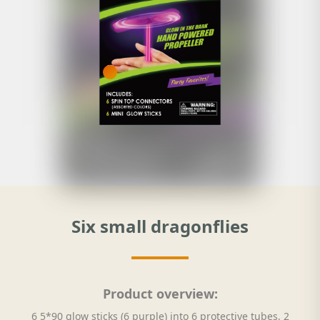
Shrink film
Six small dragonflies
Product overview:
6 5*90 glow sticks (6 purple) into 6 protective tubes, 2