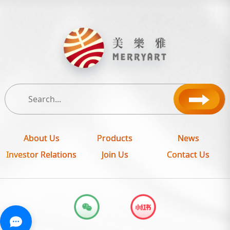
About Us
Products
News
Investor Relations
Join Us
Contact Us