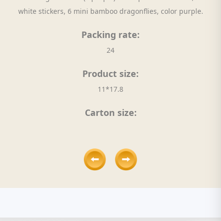
white stickers, 6 mini bamboo dragonflies, color purple.
Packing rate:
24
Product size:
11*17.8
Carton size: