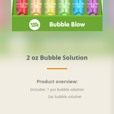
2 oz Bubble Solution
Product overview:
Includes: 1 pcs bubble solution
2oz bubble solution