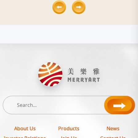
About Us
Products
News