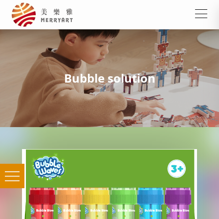
Bubble solution