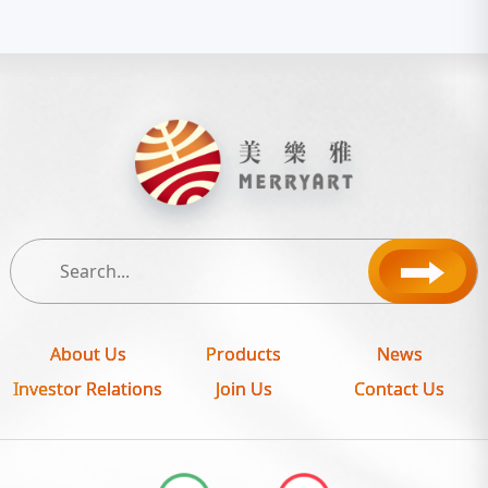
About Us
Products
News
Investor Relations
Join Us
Contact Us