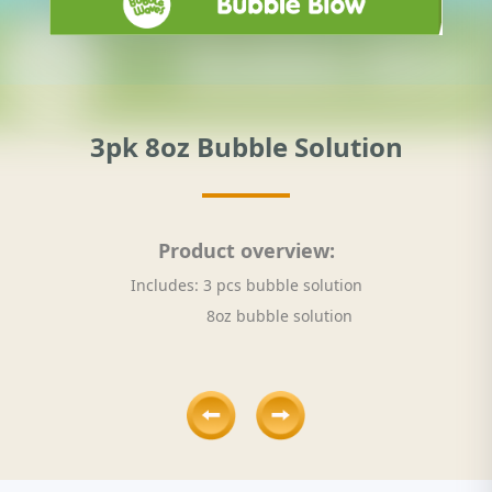
3pk 8oz Bubble Solution
Product overview:
Includes: 3 pcs bubble solution
8oz bubble solution