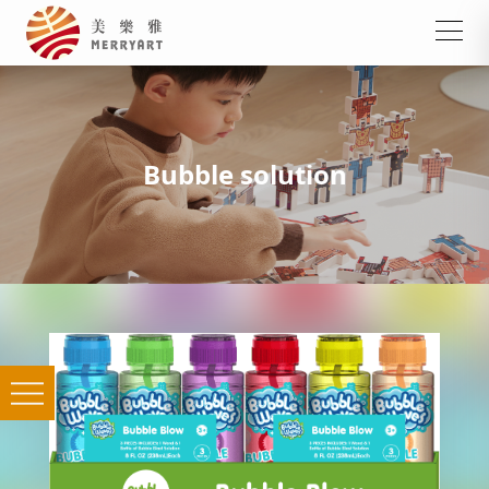
Bubble solution