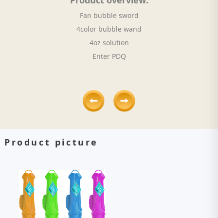
Product overview:
Fan bubble sword
4color bubble wand
4oz solution
Enter PDQ
Product picture