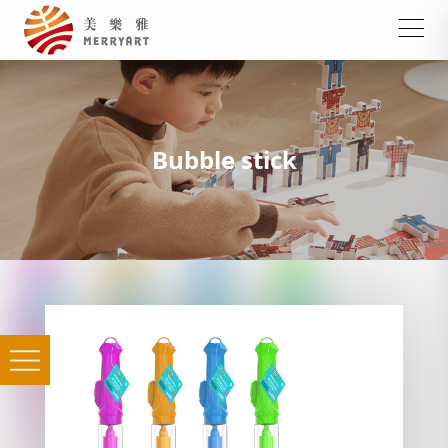
Bubble stick