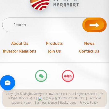
About Us
Products
News
Investor Relations
Join Us
Contact Us
Copyright © Ningbo Merryart Glow-Tech Co.,Ltd., All rights reserved |
浙
ICP备16029533号-3
|
浙公网安备 33020602000703号
|
Technical
support: Huaqi
|
Business license
|
Background
|
Privacy Policy