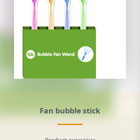
Fan bubble stick