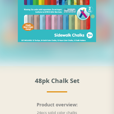
48pk Chalk Set
Product overview:
24pcs solid color chalks