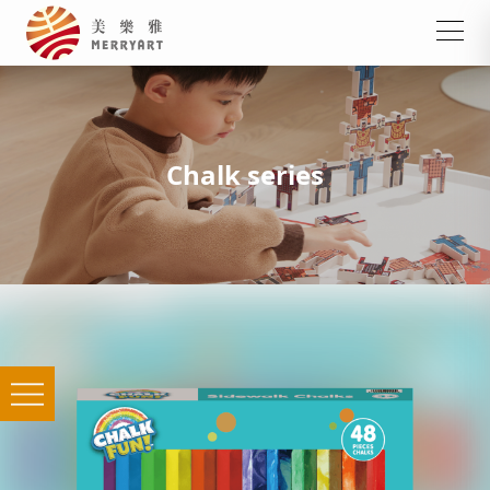
Chalk series