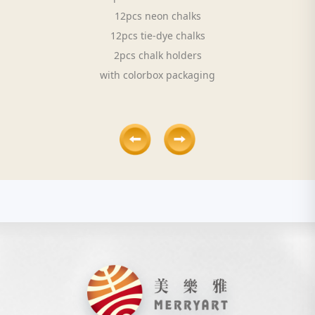
12pcs neon chalks
12pcs tie-dye chalks
2pcs chalk holders
with colorbox packaging