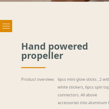
Hand powered
propeller
Product overview:
6pcs mini glow sticks , 2 wit
white stickers, 6pcs spin to
connectors. All above
accessories into aluminum f