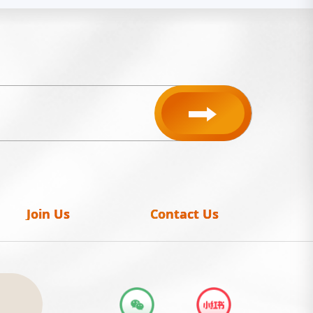
Join Us
Contact Us