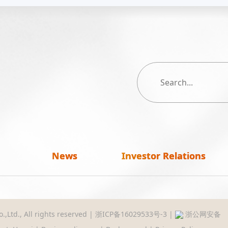
News
Investor Relations
,Ltd., All rights reserved |
浙ICP备16029533号-3
|
浙公网安备