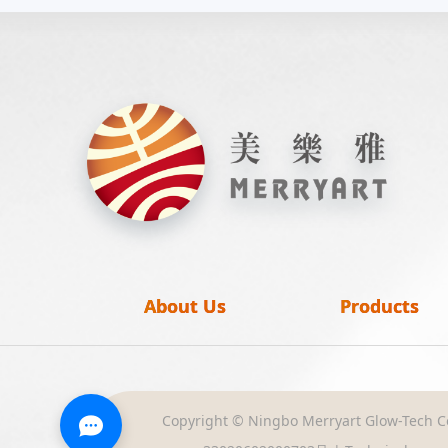
About Us
Products
Copyright © Ningbo Merryart Glow-Tech Co.