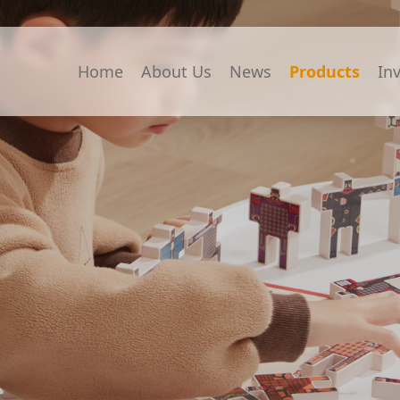
Home
About Us
News
Products
In