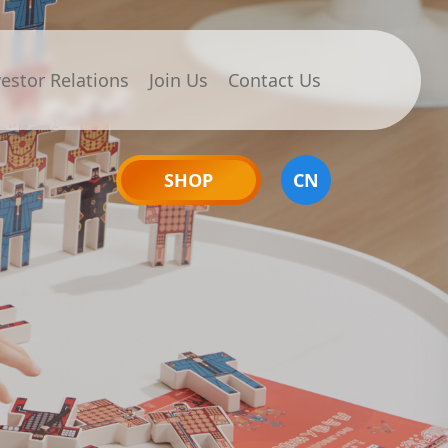
vestor Relations
Join Us
Contact Us
SHOP
CN