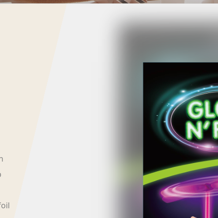
h
p
oil