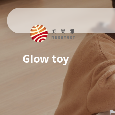
Glow toy