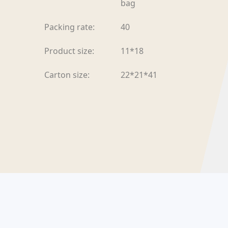
bag
Packing rate:
40
Product size:
11*18
Carton size:
22*21*41