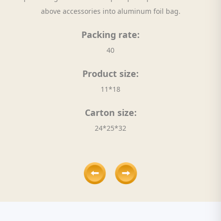
above accessories into aluminum foil bag.
Packing rate:
40
Product size:
11*18
Carton size:
24*25*32