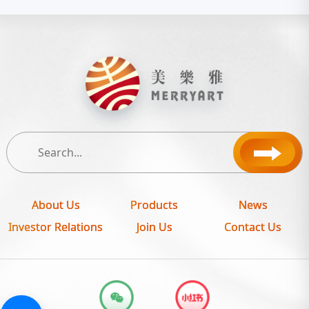
About Us
Products
News
Investor Relations
Join Us
Contact Us