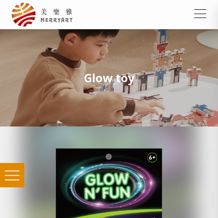
Glow toy