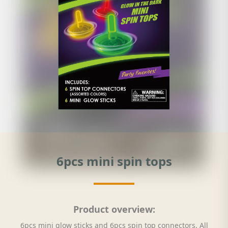
6pcs mini spin tops
Product overview:
6pcs mini glow sticks and 6pcs spin top connectors. All