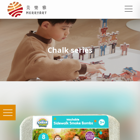
Chalk series