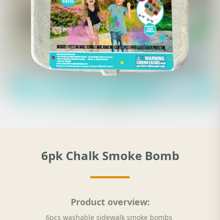
6pk Chalk Smoke Bomb
Product overview:
6pcs washable sidewalk smoke bombs