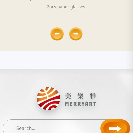
2pcs paper glasses