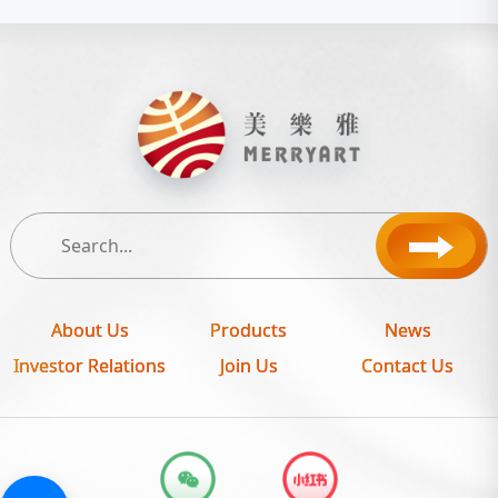
About Us
Products
News
Investor Relations
Join Us
Contact Us