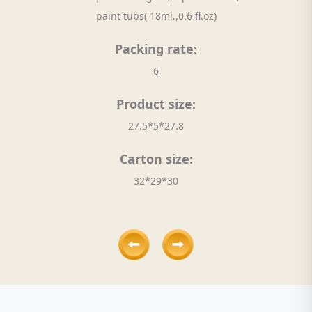
paint tubs( 18ml.,0.6 fl.oz)
Packing rate:
6
Product size:
27.5*5*27.8
Carton size:
32*29*30