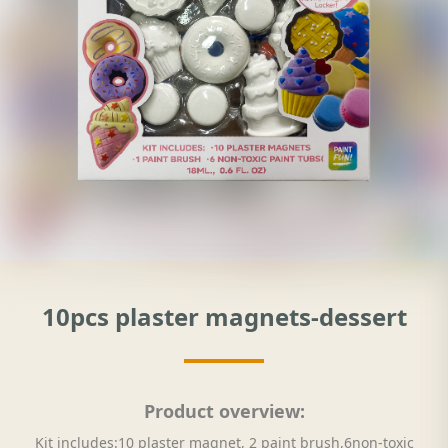
10pcs plaster magnets-dessert
Product overview:
Kit includes:10 plaster magnet, 2 paint brush,6non-toxic