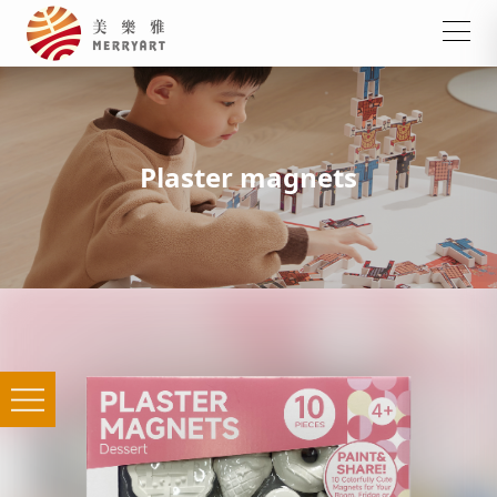
Plaster magnets