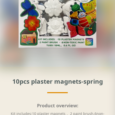
10pcs plaster magnets-spring
Product overview:
Kit includes:10 plaster magnets， 2 paint brush,6non-