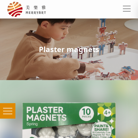
Plaster magnets