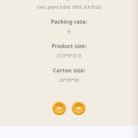
toxic paint tubs( 18ml.,0.6 fl.oz)
Packing rate:
6
Product size:
27.5*5*27.8
Carton size:
32*29*30