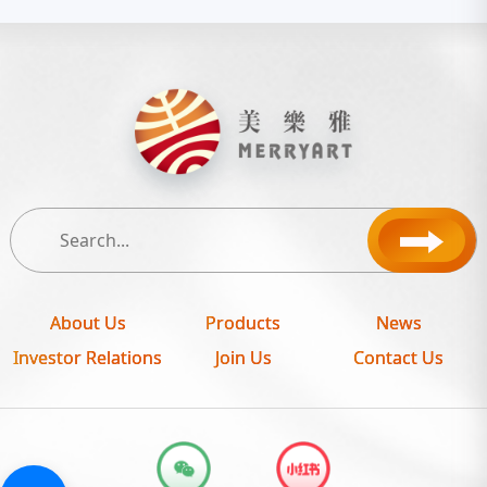
About Us
Products
News
Investor Relations
Join Us
Contact Us