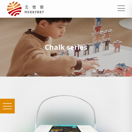
Chalk series