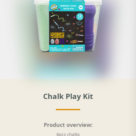
Chalk Play Kit
Product overview:
8pcs chalks