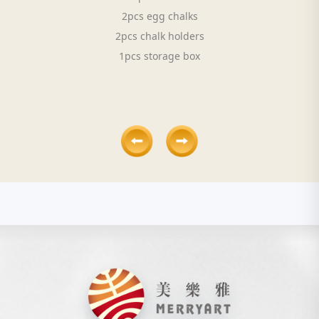
2pcs egg chalks
2pcs chalk holders
1pcs storage box