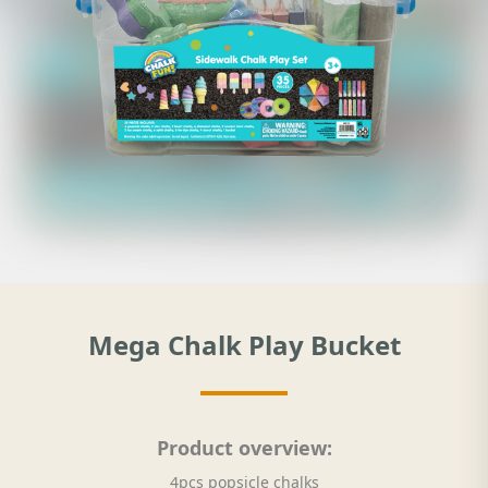
Mega Chalk Play Bucket
Product overview:
4pcs popsicle chalks