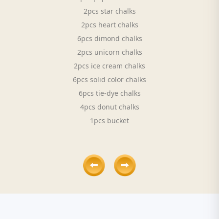
2pcs star chalks
2pcs heart chalks
6pcs dimond chalks
2pcs unicorn chalks
2pcs ice cream chalks
6pcs solid color chalks
6pcs tie-dye chalks
4pcs donut chalks
1pcs bucket