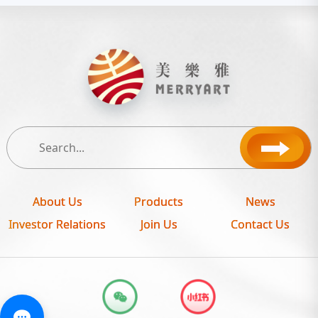
About Us
Products
News
Investor Relations
Join Us
Contact Us