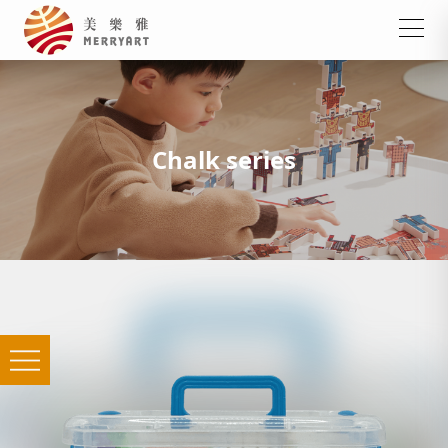
Chalk series